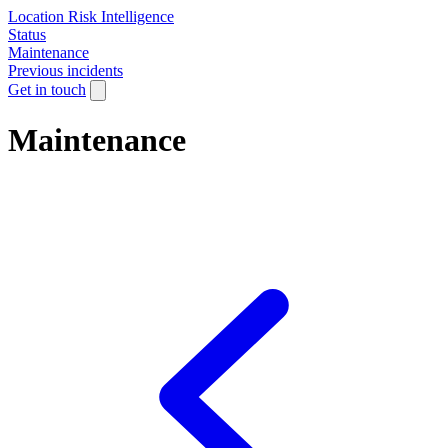
Location Risk Intelligence
Status
Maintenance
Previous incidents
Get in touch
Maintenance