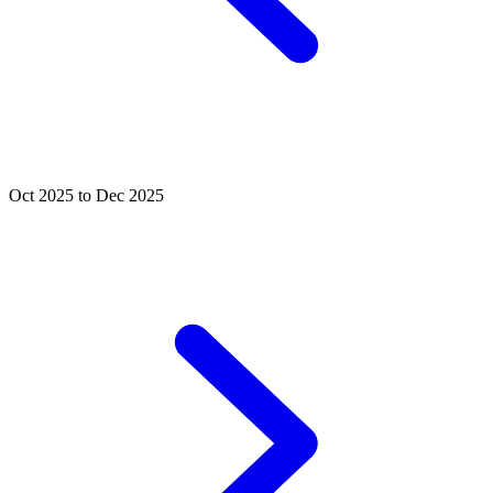
Oct 2025 to Dec 2025