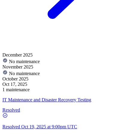
December 2025
No maintenance
November 2025
No maintenance
October 2025
Oct 17, 2025
1 maintenance
IT Maintenance and Disaster Recovery Testing
Resolved
Resolved
Oct 19, 2025 at 9:00pm UTC