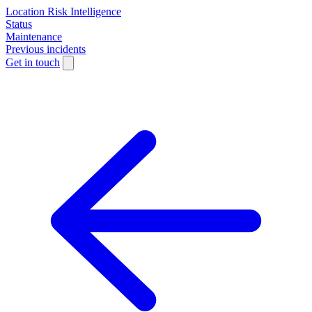
Location Risk Intelligence
Status
Maintenance
Previous incidents
Get in touch