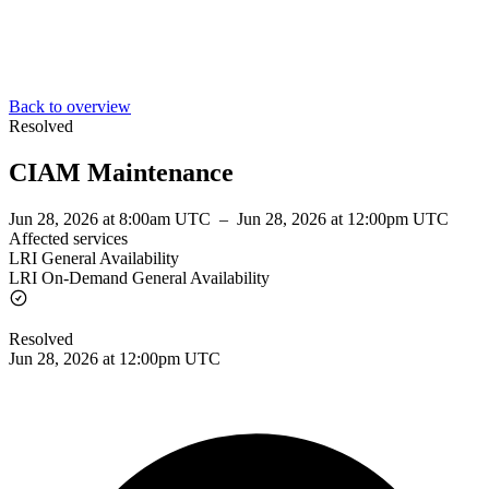
Back to overview
Resolved
CIAM Maintenance
Jun 28, 2026 at 8:00am UTC
–
Jun 28, 2026 at 12:00pm UTC
Affected services
LRI General Availability
LRI On-Demand General Availability
Resolved
Jun 28, 2026 at 12:00pm UTC