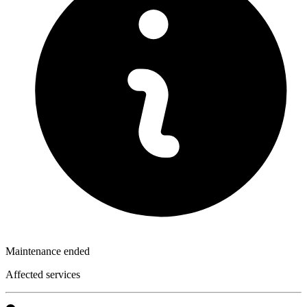
Maintenance ended
Affected services