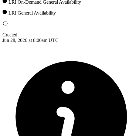
LRI On-Demand General Availability
LRI General Availability
Created
Jun 28, 2026 at 8:00am UTC